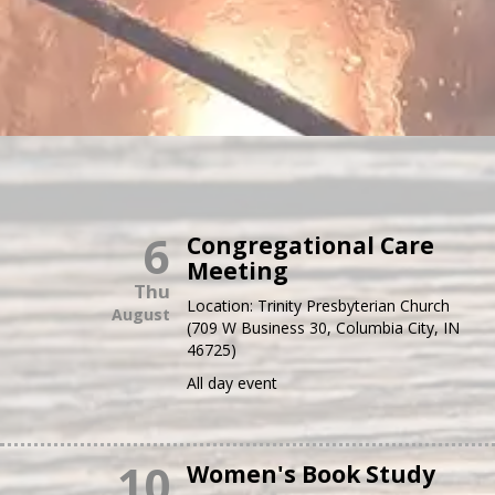
6
Congregational Care
Meeting
Thu
Location:
Trinity Presbyterian Church
August
(709 W Business 30, Columbia City, IN
46725)
All day event
10
Women's Book Study