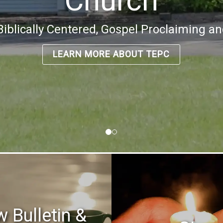
Church
, Biblically Centered, Gospel Proclaiming a
LEARN MORE ABOUT TEPC
w Bulletin &