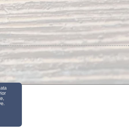
data
ior
e,
ve.