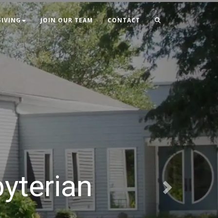
Next
GIVING
JOIN OUR TEAM
CONTACT
byterian