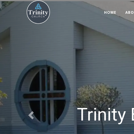
Previous
HOME
ABO
Trinity