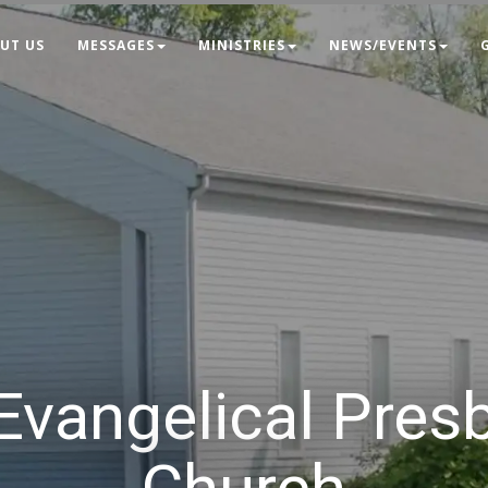
UT US
MESSAGES
MINISTRIES
NEWS/EVENTS
 Evangelical Pres