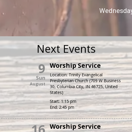
Wednesday 
Next Events
9
Worship Service
Location:
Trinity Evangelical
Sun
Presbyterian Church (709 W Business
August
30, Columbia City, IN 46725, United
States)
Start:
1:15 pm
End:
2:45 pm
16
Worship Service