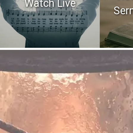
Watch Live
Ser