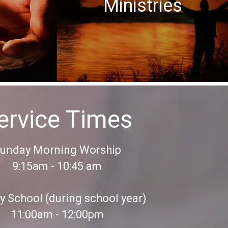
Ministries
ervice Times
unday Morning Worship
9:15am - 10:45 am
 School (during school year)
11:00am - 12:00pm