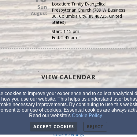
Location:
Trinity Evangelical
Sun
Presbyterian Church (709 W Business
August
30, Columbia City, IN 46725, United
States)
Start:
1:15 pm
End:
2:45 pm
VIEW CALENDAR
(260) 244-5494
 cookies to improve your experience and to collect analytical 
 how you use our website. This helps us understand user behav
make necessary improvements. By continuing to use this websit
PO Box 638, 709 W. Business 30, Columbia City, IN 46725
onsent to our use of cookies. Essential cookies are always acti
Admin Login
Read our website's
Cookie Policy
© 2026 Trinity Evangelical Presbyterian Church
ACCEPT COOKIES
REJECT
Cookie Settings