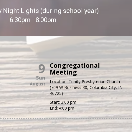
Night Lights (during school year)
6:30pm - 8:00pm
9
Congregational
Meeting
Sun
Location:
Trinity Presbyterian Church
August
(709 W Business 30, Columbia City, IN
46725)
Start:
3:00 pm
End:
4:00 pm