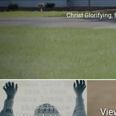
Christ Glorifying
Vie