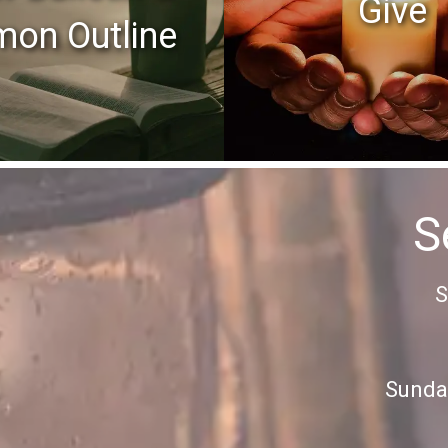
Give
mon Outline
S
S
Sunday