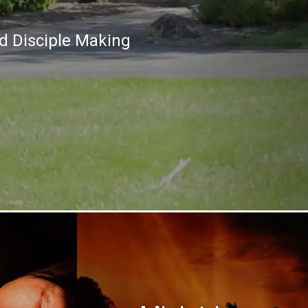
nd Disciple Making