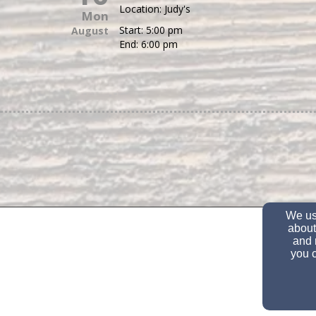
Location:
Judy's
Mon
Start:
5:00 pm
August
End:
6:00 pm
We use
about
and 
you c