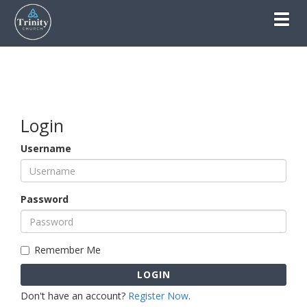
Toggl
Login
Username
Password
Remember Me
LOGIN
Don't have an account?
Register Now
.