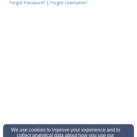
Forgot Password?
|
Forgot Username?
We use cookies to improve your experience and to
collect analytical data about how you use our