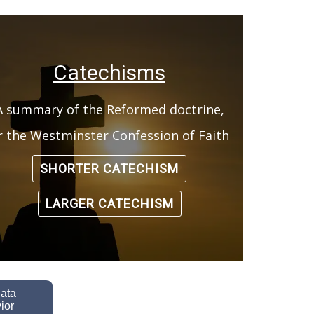
Catechisms
A summary of the Reformed doctrine,
r the Westminster Confession of Faith
SHORTER CATECHISM
LARGER CATECHISM
data
ior