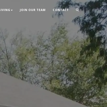
GIVING
JOIN OUR TEAM
CONTACT