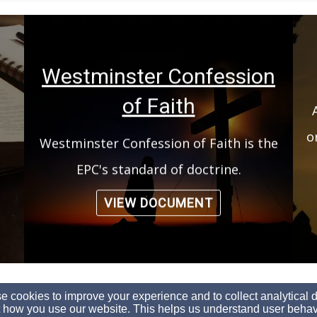
Westminster Confession
of Faith
o
Westminster Confession of Faith is the
EPC's standard of doctrine.
VIEW DOCUMENT
(260) 244-5494
 cookies to improve your experience and to collect analytical 
 how you use our website. This helps us understand user behav