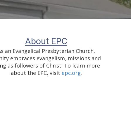
About EPC
As an Evangelical Presbyterian Church,
nity embraces evangelism, missions and
ing as followers of Christ. To learn more
about the EPC, visit
epc.org
.