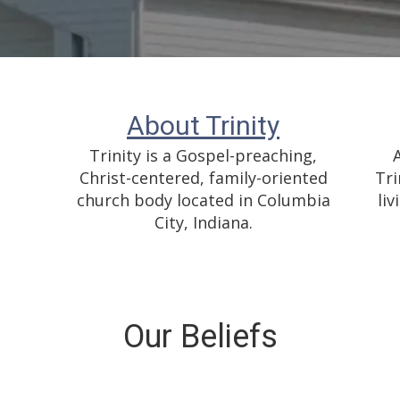
About Trinity
Trinity is a Gospel-preaching,
Christ-centered, family-oriented
Tri
church body located in Columbia
liv
City, Indiana.
Our Beliefs