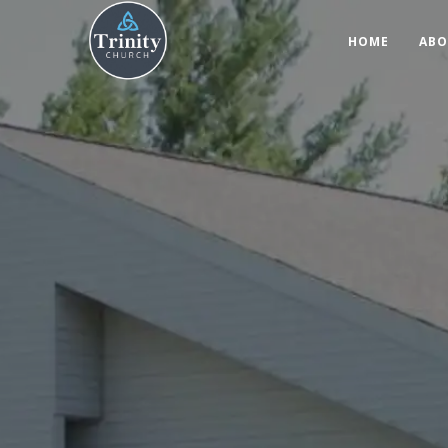
HOME
ABO