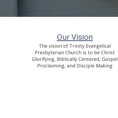
Our Vision
The vision of Trinity Evangelical
Presbyterian Church is to be Christ
Glorifying, Biblically Centered, Gospel
Proclaiming, and Disciple Making