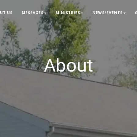
UT US
MESSAGES
MINISTRIES
NEWS/EVENTS
About