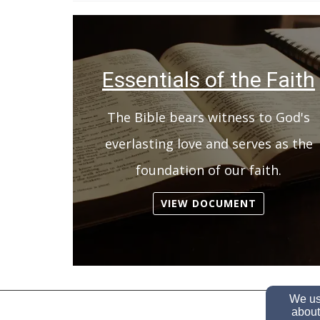
Essentials of the Faith
The Bible bears witness to God's
everlasting love and serves as the
foundation of our faith.
VIEW DOCUMENT
We use
about